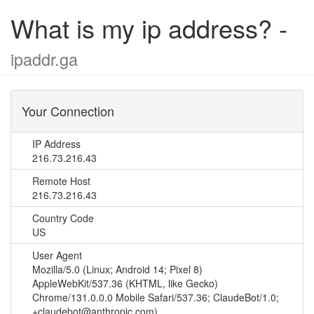
What is my ip address? -
ipaddr.ga
Your Connection
IP Address
216.73.216.43
Remote Host
216.73.216.43
Country Code
US
User Agent
Mozilla/5.0 (Linux; Android 14; Pixel 8)
AppleWebKit/537.36 (KHTML, like Gecko)
Chrome/131.0.0.0 Mobile Safari/537.36; ClaudeBot/1.0;
+claudebot@anthropic.com)