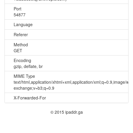
Port
54877
Language
Referer
Method
GET
Encoding
gzip, deflate, br
MIME Type
text/html,application/xhtml+xml,application/xml;q=0.9,image/we
exchange;v=b3;q=0.9
X-Forwarded-For
© 2015 ipaddr.ga