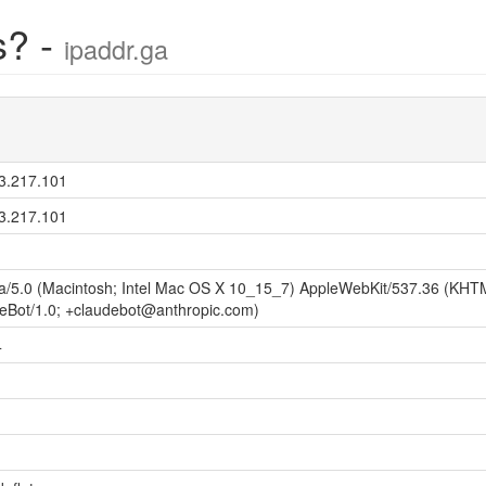
s? -
ipaddr.ga
3.217.101
3.217.101
la/5.0 (Macintosh; Intel Mac OS X 10_15_7) AppleWebKit/537.36 (KHTM
eBot/1.0; +claudebot@anthropic.com)
4