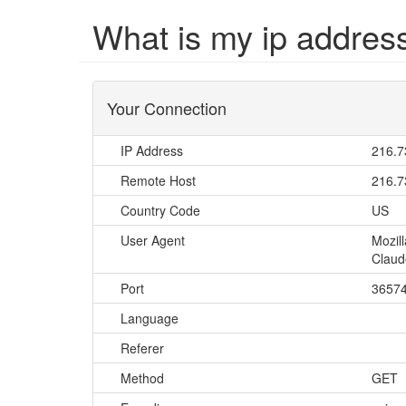
What is my ip addres
Your Connection
IP Address
216.7
Remote Host
216.7
Country Code
US
User Agent
Mozil
Claud
Port
3657
Language
Referer
Method
GET