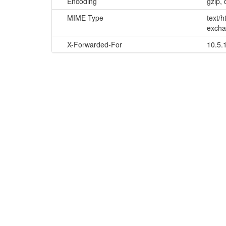
Encoding
gzip, 
MIME Type
text/
excha
X-Forwarded-For
10.5.