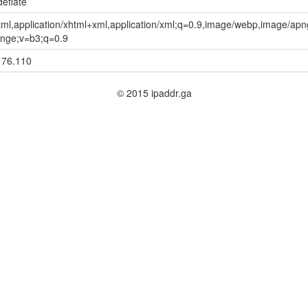
deflate
html,application/xhtml+xml,application/xml;q=0.9,image/webp,image/apng
nge;v=b3;q=0.9
176.110
© 2015 ipaddr.ga