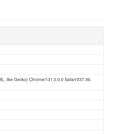
L, like Gecko) Chrome/131.0.0.0 Safari/537.36;