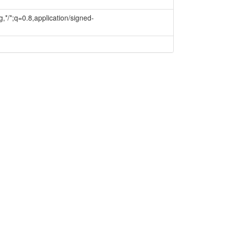
,*/*;q=0.8,application/signed-